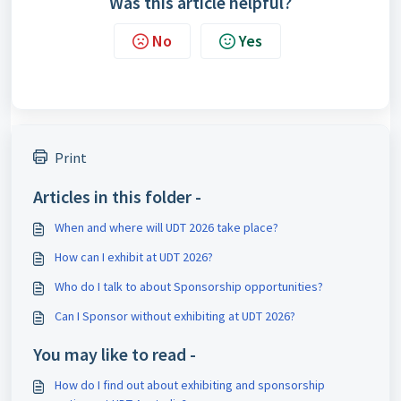
Was this article helpful?
No
Yes
Print
Articles in this folder -
When and where will UDT 2026 take place?
How can I exhibit at UDT 2026?
Who do I talk to about Sponsorship opportunities?
Can I Sponsor without exhibiting at UDT 2026?
You may like to read -
How do I find out about exhibiting and sponsorship