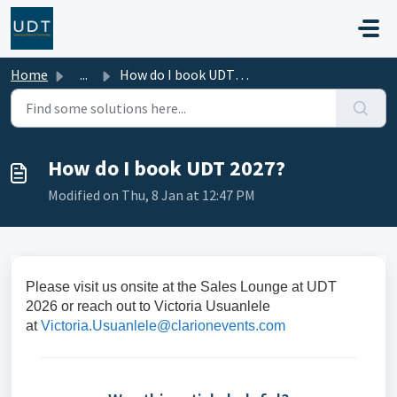
Skip to main content
Home
...
How do I book UDT 2027?
How do I book UDT 2027?
Modified on Thu, 8 Jan at 12:47 PM
Please visit us onsite at the Sales Lounge at UDT
2026 or reach out to Victoria Usuanlele
at
Victoria.Usuanlele@clarionevents.com