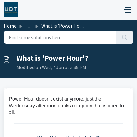
Skip to main content
Home
...
What is 'Power Hour'?
What is 'Power Hour'?
Modified on Wed, 7 Jan at 5:35 PM
Power Hour doesn't exist anymore, just the
Wednesday afternoon drinks reception that is open to
all.