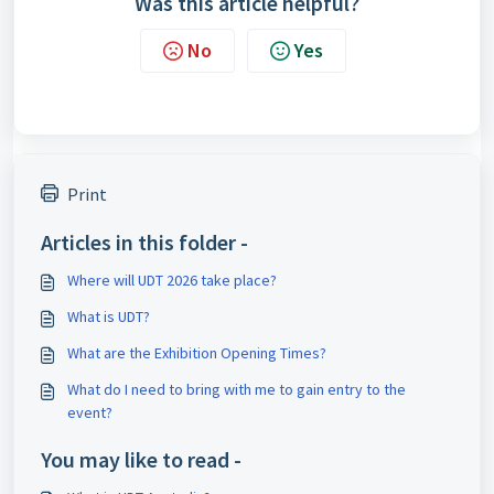
Was this article helpful?
No
Yes
Print
Articles in this folder -
Where will UDT 2026 take place?
What is UDT?
What are the Exhibition Opening Times?
What do I need to bring with me to gain entry to the
event?
You may like to read -