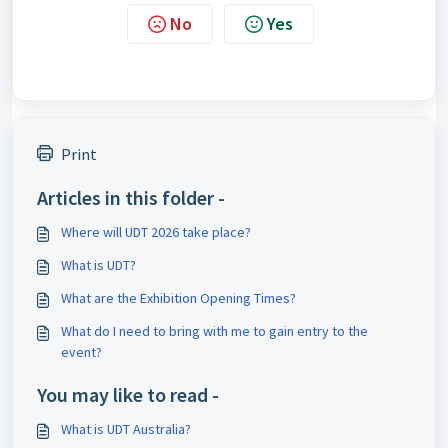
No
Yes
Print
Articles in this folder -
Where will UDT 2026 take place?
What is UDT?
What are the Exhibition Opening Times?
What do I need to bring with me to gain entry to the
event?
You may like to read -
What is UDT Australia?