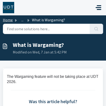
Skip to main content
Home
...
What is Wargaming?
What is Wargaming?
Modified on Wed, 7 Jan at 5:42 PM
The Wargaming feature will not be taking place at UDT
2026.
Was this article helpful?